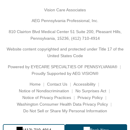
Vision Care Associates
AEG Pennsylvania Professional, Inc.
810 Clairton Blvd Medical Center 51 Suite 200, Pleasant Hills,
Pennsylvania, 15236,
(412) 710-4914
Website content copyrighted and protected under Title 17 of the
United States Code
Powered by
EYECARE SPECIALTIES OF PENNSYLVANIA®
Proudly Supported by AEG VISION®
Home
Contact Us
Accessibility
Notice of Nondiscrimination
No Surprises Act
Notice of Privacy Practices
Privacy Policy
Washington Consumer Health Data Privacy Policy
Do Not Sell or Share My Personal Information
(412) 710-4914
Book Now