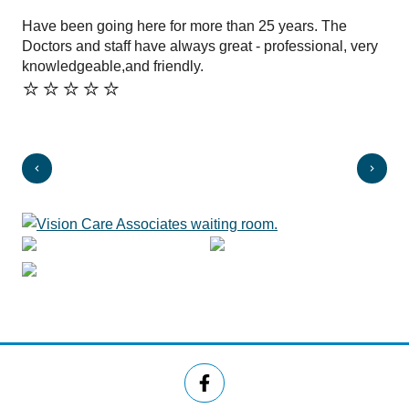
Have been going here for more than 25 years. The
Fri
⭐️
Doctors and staff have always great - professional, very
knowledgeable,and friendly.
⭐️⭐️⭐️⭐️⭐️