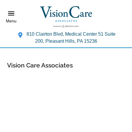
Menu
810 Clairton Blvd, Medical Center 51 Suite
200, Pleasant Hills, PA 15236
Vision Care Associates