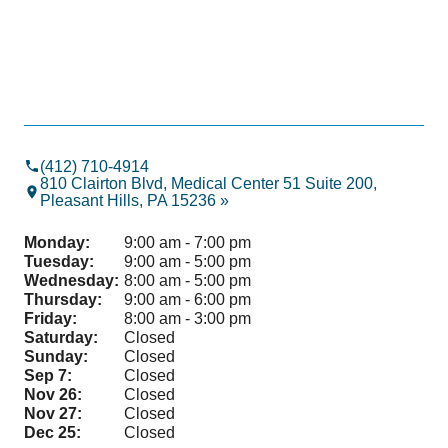
(412) 710-4914
810 Clairton Blvd, Medical Center 51 Suite 200,
Pleasant Hills, PA 15236 »
Monday:
9:00 am - 7:00 pm
Tuesday:
9:00 am - 5:00 pm
Wednesday:
8:00 am - 5:00 pm
Thursday:
9:00 am - 6:00 pm
Friday:
8:00 am - 3:00 pm
Saturday:
Closed
Sunday:
Closed
Sep 7:
Closed
Nov 26:
Closed
Nov 27:
Closed
Dec 25:
Closed