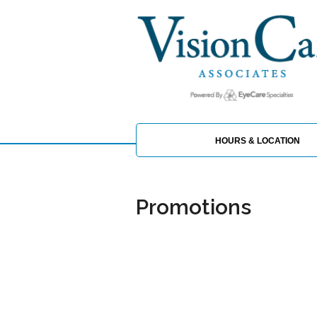
HOURS & LOCATION
Promotions