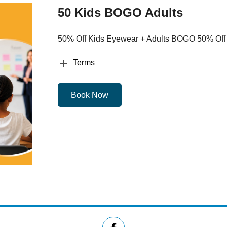
50 Kids BOGO Adults
50% Off Kids Eyewear + Adults BOGO 50% Off
Terms
Book Now