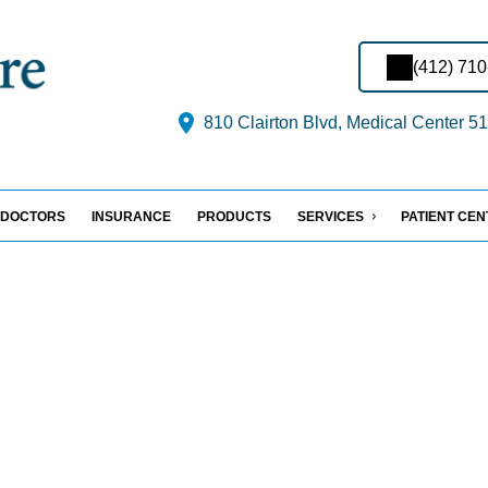
(412) 71
810 Clairton Blvd, Medical Center 51
DOCTORS
INSURANCE
PRODUCTS
SERVICES
PATIENT CE