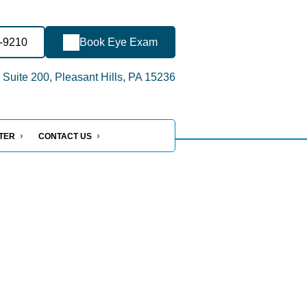
0-9210
Book Eye Exam
 Suite 200, Pleasant Hills, PA 15236
NTER
CONTACT US