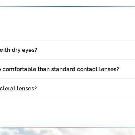
with dry eyes?
e comfortable than standard contact lenses?
cleral lenses?