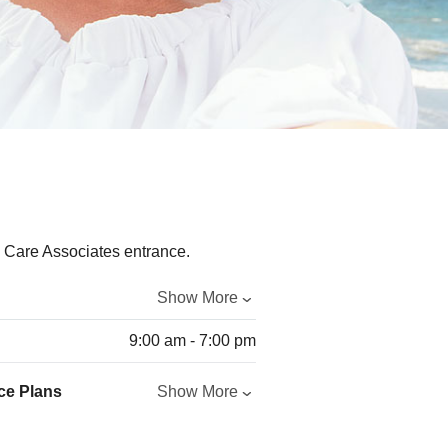
Show More
9:00 am - 7:00 pm
ce Plans
Show More