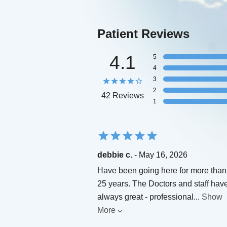
Patient Reviews
4.1
5
4
3
2
42 Reviews
1
debbie c.
- May 16, 2026
Have been going here for more than
25 years. The Doctors and staff hav
always great - professional
...
Show
More