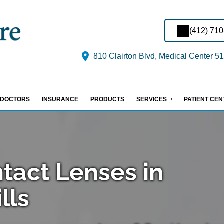
(412) 71
810 Clairton Blvd, Medical Center 51
DOCTORS
INSURANCE
PRODUCTS
SERVICES
PATIENT CE
ntact Lenses in
lls