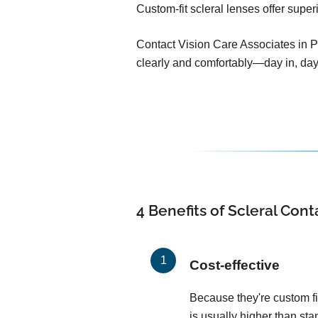
Custom-fit scleral lenses offer super
Contact Vision Care Associates in Pl
clearly and comfortably—day in, day
4 Benefits of Scleral Con
Cost-effective
Because they're custom fit
is usually higher than sta