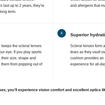
 last up to 2 years, they're
and allergens that may
 long term.
Superior hydrat
r keeps the scleral lenses
Scleral lenses form a p
ur eye. If you play sports
tears as they vault o
, their size, shape and
cushion provides an
t them from popping out of
experience for all-da
ses, you'll experience vision comfort and excellent optics li