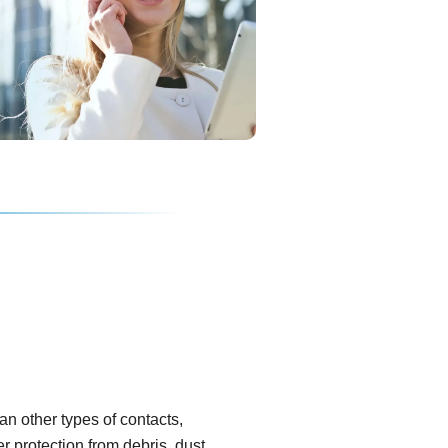
han other types of contacts,
er protection from debris, dust