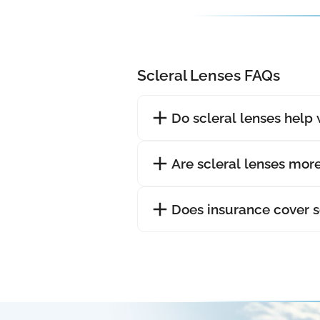
Scleral Lenses FAQs
Do scleral lenses help 
Are scleral lenses mor
Does insurance cover s