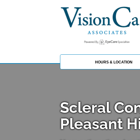
HOURS & LOCATION
Scleral Co
Pleasant Hi