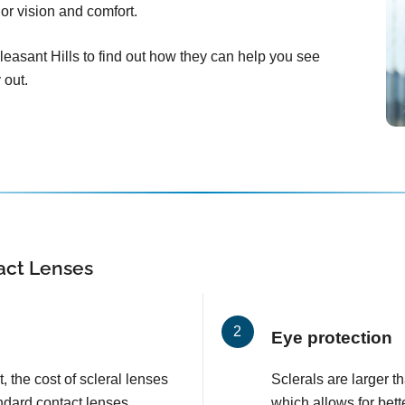
ior vision and comfort.
easant Hills to find out how they can help you see
 out.
tact Lenses
Eye protection
, the cost of scleral lenses
Sclerals are larger t
ndard contact lenses.
which allows for bett