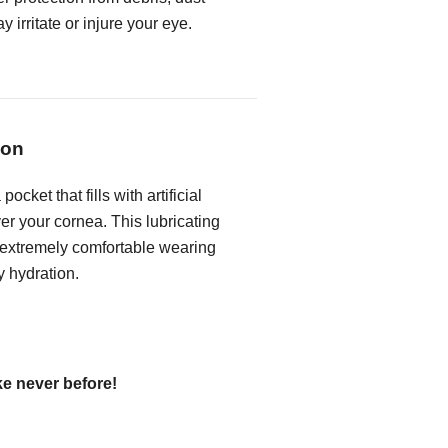
 irritate or injure your eye.
ion
ocket that fills with artificial
ver your cornea. This lubricating
 extremely comfortable wearing
y hydration.
ke never before!