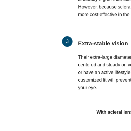
However, because sclerals
more cost-effective in the
Extra-stable vision
Their extra-large diamete
centered and steady on yo
or have an active lifestyle
customized fit will preven
your eye.
With scleral len