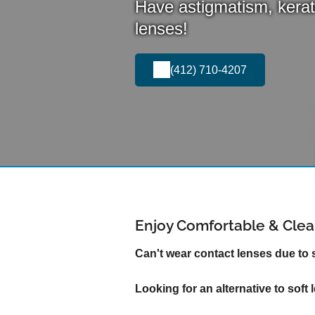
Have astigmatism, kerat
lenses!
(412) 710-4207
Enjoy Comfortable & Clear
Can't wear contact lenses due to
Looking for an alternative to soft