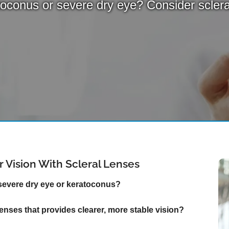
oconus or severe dry eye? Consider sclera
 Vision With Scleral Lenses
 severe dry eye or keratoconus?
 lenses that provides clearer, more stable vision?