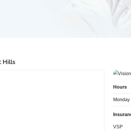
 Hills
Hours
Monday
Insuran
VSP