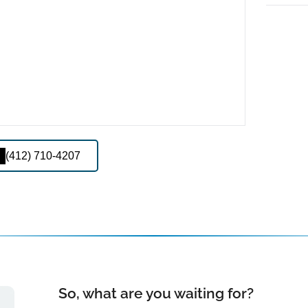
(412) 710-4207
So, what are you waiting for?