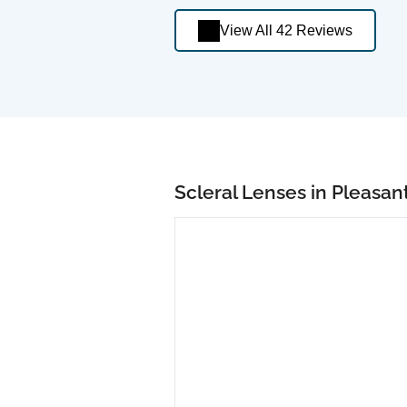
View All 42 Reviews
Scleral Lenses in Pleasant