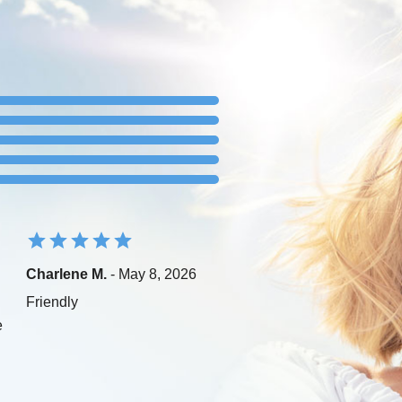
Charlene M.
- May 8, 2026
Friendly
e