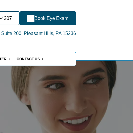
0-4207
Book Eye Exam
 Suite 200, Pleasant Hills, PA 15236
NTER
CONTACT US