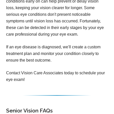
conditions early on can help prevent or delay vision
loss, keeping your vision clearer for longer. Some
serious eye conditions don't present noticeable
symptoms until vision loss has occurred. Fortunately,
these can be detected in their early stages by your eye
care professional during your eye exam.
If an eye disease is diagnosed, we'll create a custom
treatment plan and monitor your condition closely to
ensure the best outcome.
Contact Vision Care Associates today to schedule your
eye exam!
Senior Vision FAQs