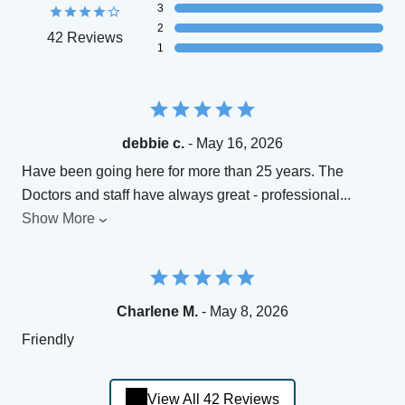
3
2
42 Reviews
1
debbie c.
- May 16, 2026
Have been going here for more than 25 years. The
Doctors and staff have always great - professional
...
Show More
Charlene M.
- May 8, 2026
Friendly
View All 42 Reviews