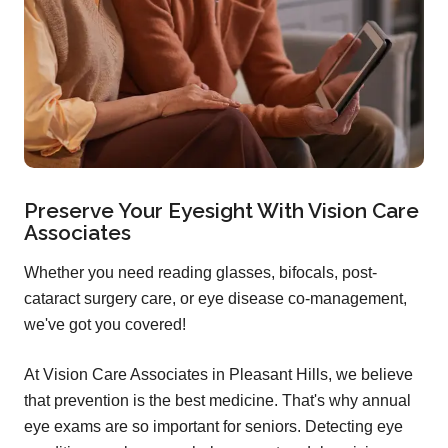
Preserve Your Eyesight With Vision Care
Associates
Whether you need reading glasses, bifocals, post-
cataract surgery care, or eye disease co-management,
we've got you covered!
At Vision Care Associates in Pleasant Hills, we believe
that prevention is the best medicine. That's why annual
eye exams are so important for seniors. Detecting eye