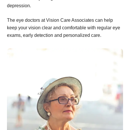
depression.
The eye doctors at Vision Care Associates can help
keep your vision clear and comfortable with regular eye
exams, early detection and personalized care.