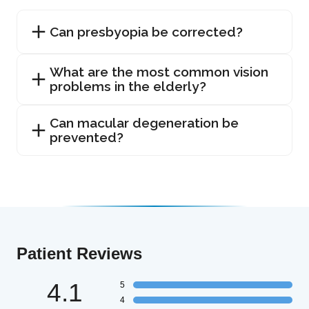
Can presbyopia be corrected?
What are the most common vision
problems in the elderly?
Can macular degeneration be
prevented?
Patient Reviews
4.1
5
4