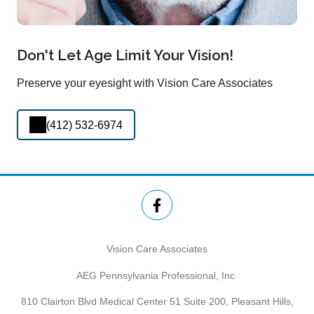
Don't Let Age Limit Your Vision!
Preserve your eyesight with Vision Care Associates
(412) 532-6974
Vision Care Associates
AEG Pennsylvania Professional, Inc.
810 Clairton Blvd Medical Center 51 Suite 200, Pleasant Hills,