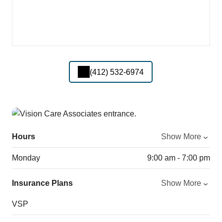
(412) 532-6974
Hours
Show More
Monday
9:00 am - 7:00 pm
Insurance Plans
Show More
VSP