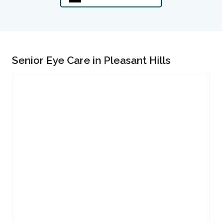
Senior Eye Care in Pleasant Hills