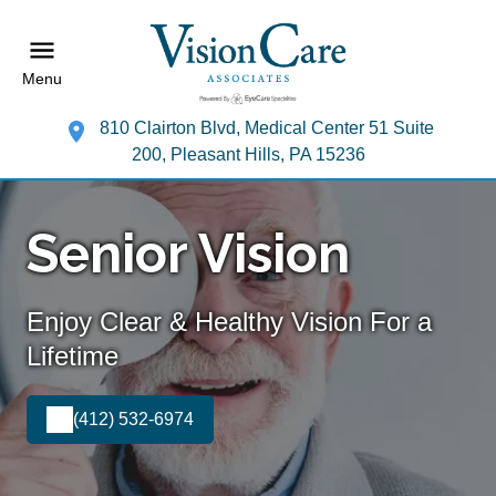
Menu
810 Clairton Blvd, Medical Center 51 Suite
200, Pleasant Hills, PA 15236
Senior Vision
Enjoy Clear & Healthy Vision For a
Lifetime
(412) 532-6974