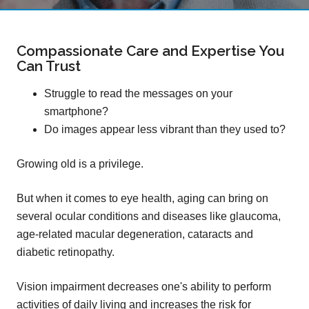
Compassionate Care and Expertise You
Can Trust
Struggle to read the messages on your
smartphone?
Do images appear less vibrant than they used to?
Growing old is a privilege.
But when it comes to eye health, aging can bring on
several ocular conditions and diseases like glaucoma,
age-related macular degeneration, cataracts and
diabetic retinopathy.
Vision impairment decreases one's ability to perform
activities of daily living and increases the risk for